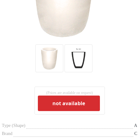
(Prices are available on request)
not available
Type (Shape)
A
Brand
C