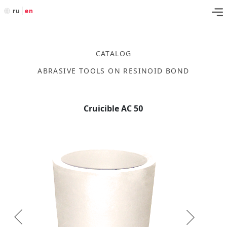
ru
en
CATALOG
ABRASIVE TOOLS ON RESINOID BOND
Cruicible AC 50