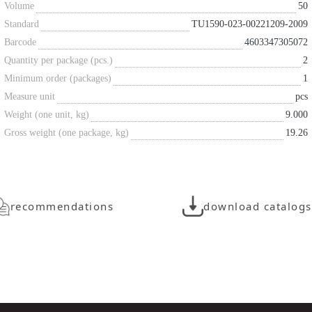
Volume
50
Standard
TU1590-023-00221209-2009
Barcode
4603347305072
Quantity per package (pcs.)
2
Minimum order (packages)
1
Measure unit
pcs
Weight (one unit, kg)
9.000
Gross weight (one package, kg)
19.26
recommendations
download catalogs