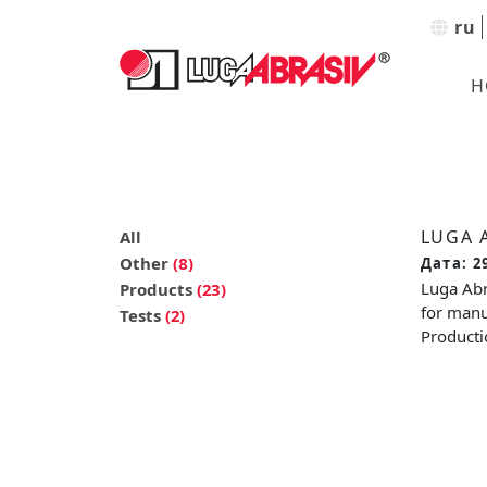
ru
H
LUGA 
All
Other
(8)
Дата: 2
Luga Abr
Products
(23)
for manu
Tests
(2)
Productio