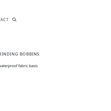
TACT
RINDING BOBBINS
aterproof fabric basis