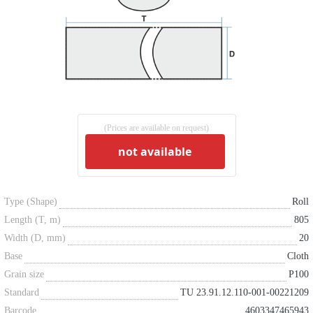
(Prices are available on request)
not available
Type (Shape)
Roll
Length (T, m)
805
Width (D, mm)
20
Base
Cloth
Grain size
P100
Standard
TU 23.91.12.110-001-00221209
Barcode
4603347465943