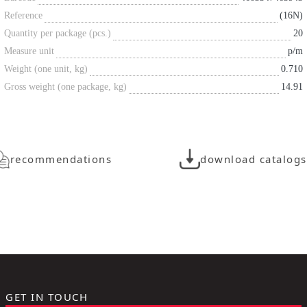
Reference
(16N)
Quantity per package (pcs.)
20
Measure unit
p/m
Weight (one unit, kg)
0.710
Gross weight (one package, kg)
14.91
recommendations
download catalogs
GET IN TOUCH