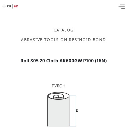
ru
en
CATALOG
ABRASIVE TOOLS ON RESINOID BOND
Roll 805 20 Cloth AK600GW P100 (16N)